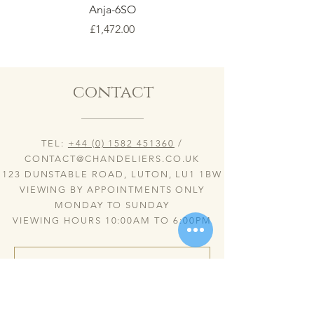
Anja-6SO
Price
£1,472.00
contact
TEL:
+44 (0) 1582 451360
/
CONTACT@CHANDELIERS.CO.UK
123 DUNSTABLE ROAD, LUTON, LU1 1BW
VIEWING BY APPOINTMENTS ONLY
MONDAY TO SUNDAY
VIEWING HOURS 10:00AM TO 6:00PM