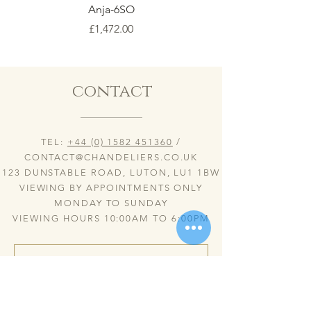
Anja-6SO
Price
£1,472.00
contact
TEL:
+44 (0) 1582 451360
/
CONTACT@CHANDELIERS.CO.UK
123 DUNSTABLE ROAD, LUTON, LU1 1BW
VIEWING BY APPOINTMENTS ONLY
MONDAY TO SUNDAY
VIEWING HOURS 10:00AM TO 6:00PM