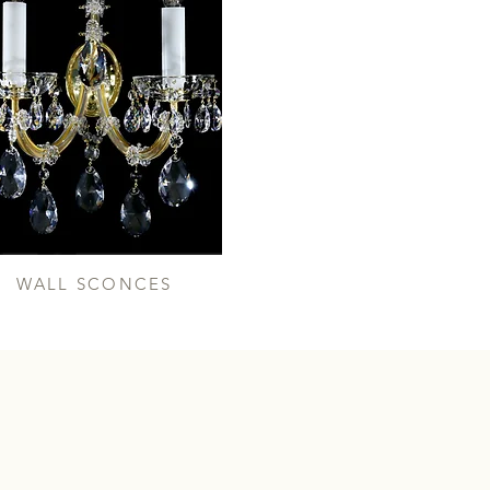
WALL SCONCES