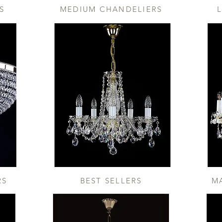
S
MEDIUM CHANDELIERS
RS
BEST SELLERS
M