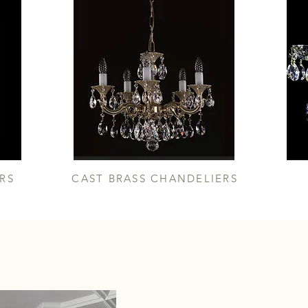
RS
CAST BRASS CHANDELIERS