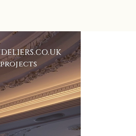
DELIERS.CO.UK
projects