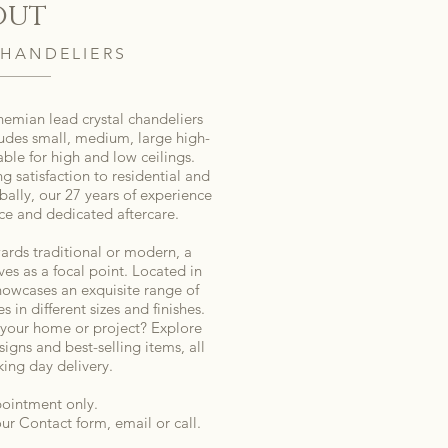
out
HANDELIERS
ohemian lead crystal chandeliers
ludes small, medium, large high-
table for high and low ceilings.
ng satisfaction to residential and
bally, our 27 years of experience
ce and dedicated aftercare.
ards traditional or modern, a
es as a focal point. Located in
owcases an exquisite range of
s in different sizes and finishes.
 your home or project? Explore
signs and best-selling items, all
king day delivery.
ointment only.
 our Contact form, email or call.