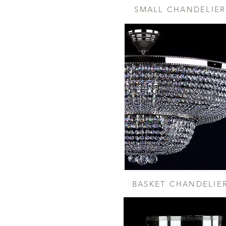
SMALL CHANDELIER
BASKET CHANDELIE