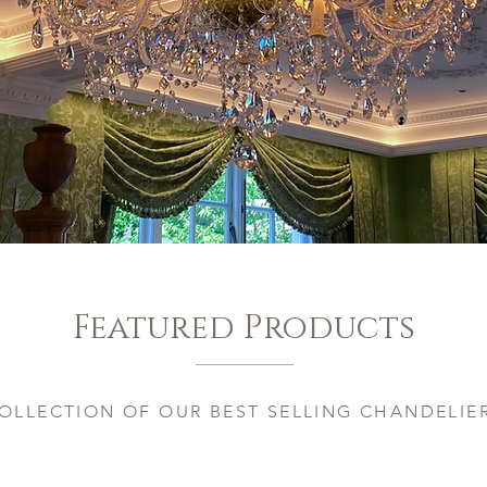
Featured Products
OLLECTION OF OUR BEST SELLING CHANDELIE