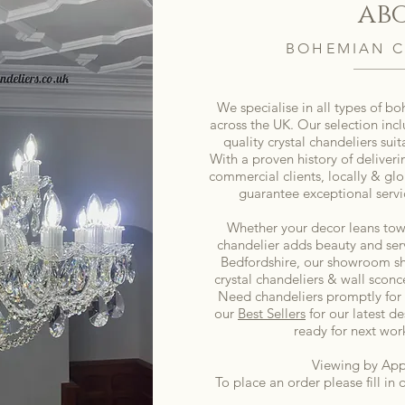
ab
BOHEMIAN C
We specialise in all types of b
across the UK. Our selection inc
quality crystal chandeliers sui
With a proven history of deliveri
commercial clients, locally & glo
guarantee exceptional servi
Whether your decor leans tow
chandelier adds beauty and serv
Bedfordshire, our showroom sh
crystal chandeliers & wall sconce
Need chandeliers promptly for
our
Best Sellers
for our latest de
ready for next wor
Viewing by App
To place an order please fill in