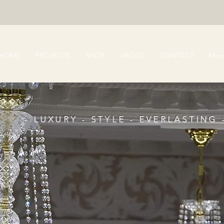
HOME
PROJECTS
SHOP
ABOUT
CONTACT
Mor
- LUXURY - STYLE - EVERLASTING 