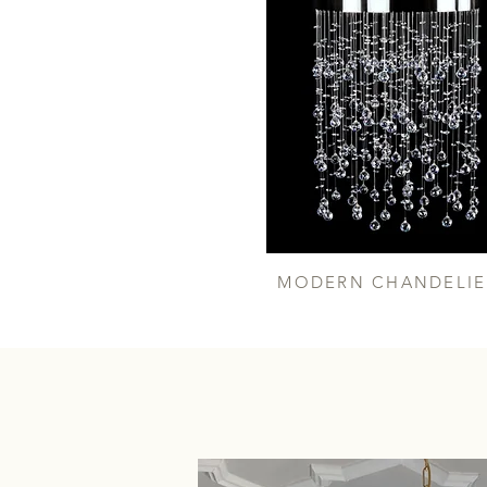
MODERN CHANDELIE