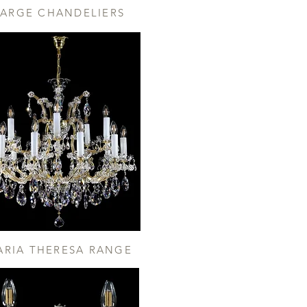
LARGE CHANDELIERS
ARIA THERESA RANGE