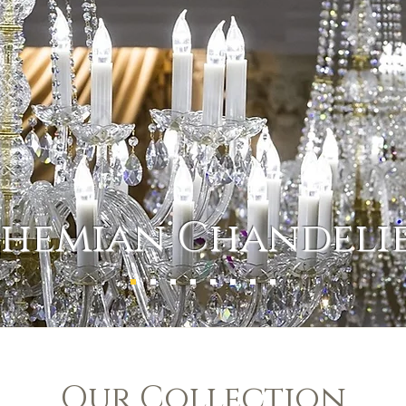
hemian Chandeli
Our Collection