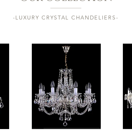
-LUXURY CRYSTAL CHANDELIERS-