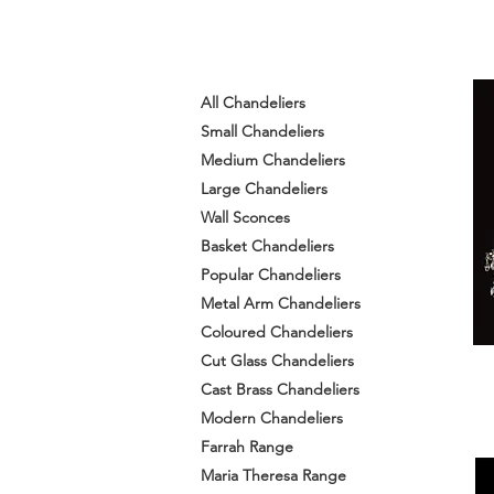
All Chandeliers
Small Chandeliers
Medium Chandeliers
Large Chandeliers
Wall Sconces
Basket Chandeliers
Popular Chandeliers
Metal Arm Chandeliers
Coloured Chandeliers
Cut Glass Chandeliers
Cast Brass Chandeliers
Modern Chandeliers
Farrah Range
Maria Theresa Range