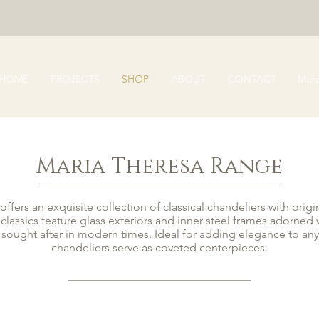
HOME
PROJECTS
SHOP
ABOUT
CONTACT
Mor
Maria Theresa Range
ffers an exquisite collection of classical chandeliers with origi
 classics feature glass exteriors and inner steel frames adorne
y sought after in modern times. Ideal for adding elegance to an
chandeliers serve as coveted centerpieces.