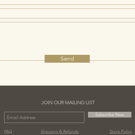
Send
JOIN OUR MAILING LIST
Subscribe Now
Shipping & Refunds
Store Policy
FAQ