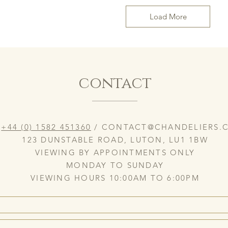
Load More
contact
:
+44 (0) 1582 451360
/
CONTACT@CHANDELIERS.C
123 DUNSTABLE ROAD, LUTON, LU1 1BW
VIEWING BY APPOINTMENTS ONLY
MONDAY TO SUNDAY
VIEWING HOURS 10:00AM TO 6:00PM