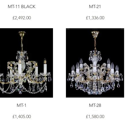
MT-11 BLACK
MT-21
Price
Price
£2,492.00
£1,336.00
MT-1
MT-28
Price
Price
£1,405.00
£1,580.00