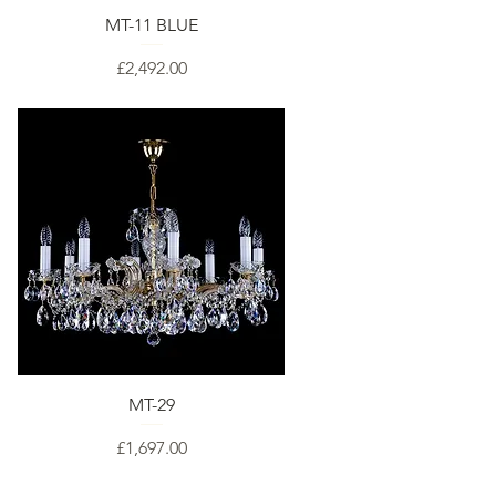
MT-11 BLUE
Price
£2,492.00
MT-29
Price
£1,697.00