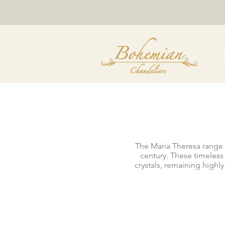
The Maria Theresa range o
century. These timeless
crystals, remaining highl