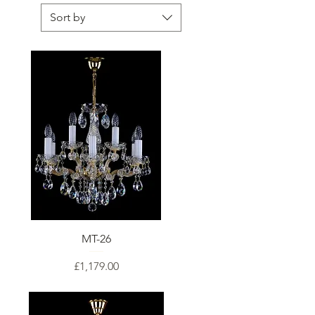
Sort by
MT-26
Price
£1,179.00