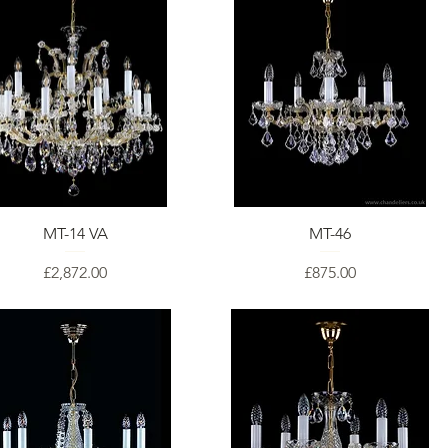
MT-14 VA
MT-46
Price
Price
£2,872.00
£875.00