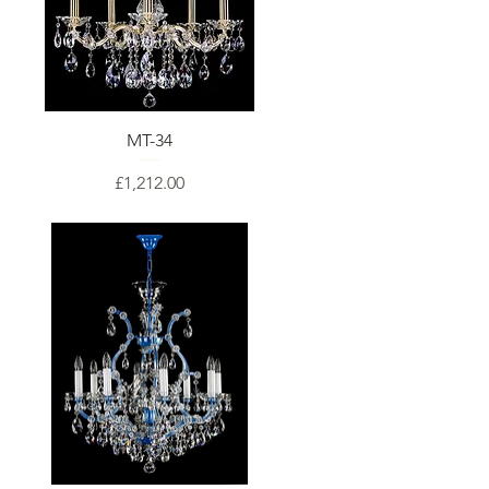
MT-34
Price
£1,212.00