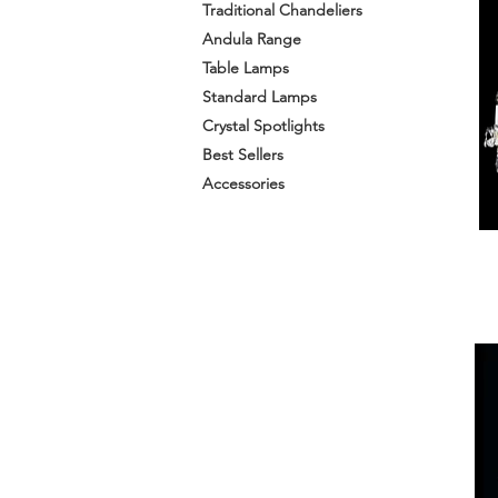
Traditional Chandeliers
Andula Range
Table Lamps
Standard Lamps
Crystal Spotlights
Best Sellers
Accessories