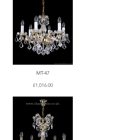
MT-47
Price
£1,016.00