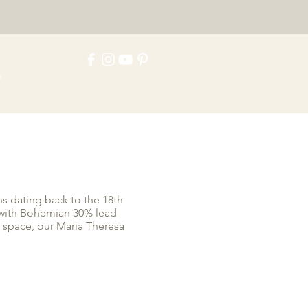
e
ns dating back to the 18th
d with Bohemian 30% lead
y space, our Maria Theresa