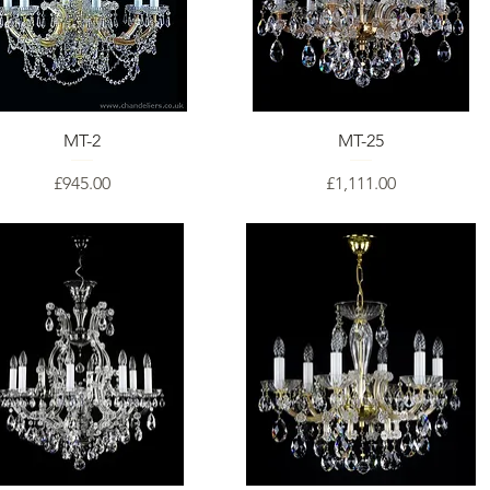
MT-2
MT-25
Price
Price
£945.00
£1,111.00