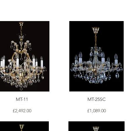
MT-11
MT-25SC
Price
Price
£2,492.00
£1,089.00