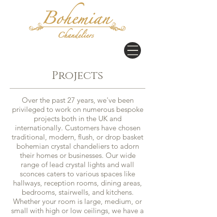
Projects
Over the past 27 years, we've been
privileged to work on numerous bespoke
projects both in the UK and
internationally. Customers have chosen
traditional, modern, flush, or drop basket
bohemian crystal chandeliers to adorn
their homes or businesses. Our wide
range of lead crystal lights and wall
sconces caters to various spaces like
hallways, reception rooms, dining areas,
bedrooms, stairwells, and kitchens.
Whether your room is large, medium, or
small with high or low ceilings, we have a