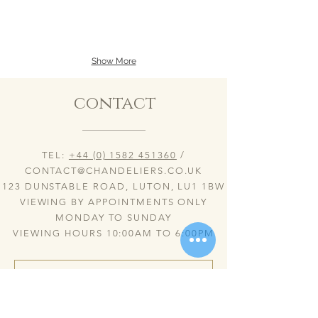
over
over
a
a
stunning
stunning
dinning
coffee
table
table
Show More
(20/07/23)
&
30%PbO
2
bohemian
Inka
contact
crystal
SL.
chandelier
(20/07/23)
with
30%PbO
rope
bohemian
twist
crystal
TEL:
+44 (0) 1582 451360
/
glass
chandelier
arms,
&
CONTACT@CHANDELIERS.CO.UK
ornate
standing
123 DUNSTABLE ROAD, LUTON, LU1 1BW
glass
Lamps
VIEWING BY APPOINTMENTS ONLY
bobeches
with
&
rope
MONDAY TO SUNDAY
opaque
twist
VIEWING HOURS 10:00AM TO 6:00PM
glass
glass
candles.
arms,
ornate
glass
bobeches
&
opaque
glass