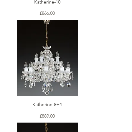
Katherine-10
Price
£866.00
Katherine-8+4
Price
£889.00