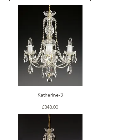
Katherine-3
Price
£348.00