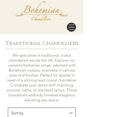
Traditional Chandeliers
We specialise in traditional crystal
chandeliers across the UK. Explore our
versatile Katherine range, adorned with
Bohemian crystals, available in various
sizes and finishes. Perfect for spaces in
need of a striking lead crystal chandelier.
Complete your decor with matching
sconces, table, or standard lamps. These
chandeliers embody timeless elegance,
elevating any space.