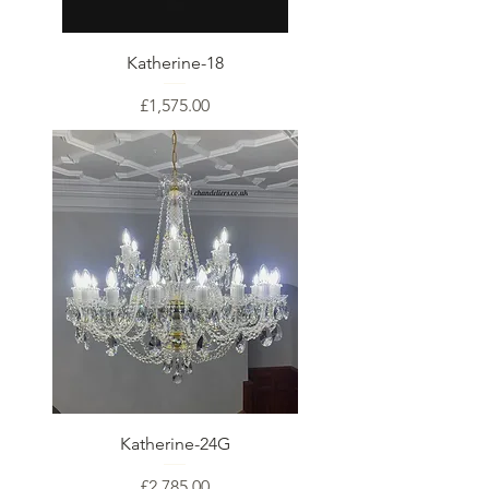
Katherine-18
Price
£1,575.00
Katherine-24G
Price
£2,785.00