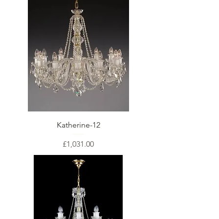
Katherine-12
Price
£1,031.00