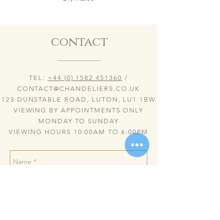
contact
TEL:
+44 (0) 1582 451360
/
CONTACT@CHANDELIERS.CO.UK
123 DUNSTABLE ROAD, LUTON, LU1 1BW
VIEWING BY APPOINTMENTS ONLY
MONDAY TO SUNDAY
VIEWING HOURS 10:00AM TO 6:00PM