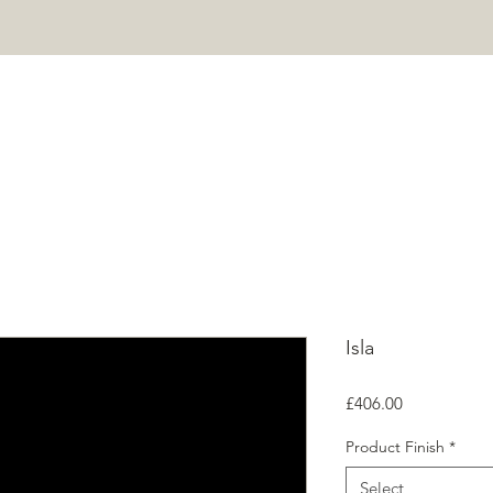
HOME
PROJECTS
SHOP
ABOUT
CONTACT
Mor
Isla
Price
£406.00
Product Finish
*
Select