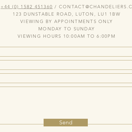
:
+44 (0) 1582 451360
/
CONTACT@CHANDELIERS.C
123 DUNSTABLE ROAD, LUTON, LU1 1BW
VIEWING BY APPOINTMENTS ONLY
MONDAY TO SUNDAY
VIEWING HOURS 10:00AM TO 6:00PM
Send