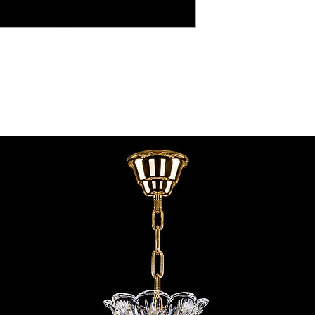
contact@chandeliers
standard parcel size 
Viewing by Appointm
irregular parcel size 
advise you.