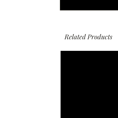
Related Products