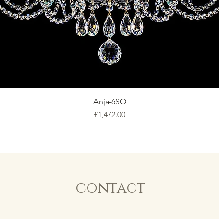
Anja-6SO
Price
£1,472.00
contact