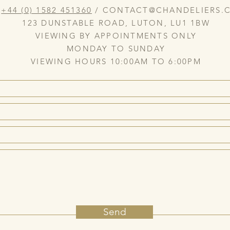
:
+44 (0) 1582 451360
/
CONTACT@CHANDELIERS.C
123 DUNSTABLE ROAD, LUTON, LU1 1BW
VIEWING BY APPOINTMENTS ONLY
MONDAY TO SUNDAY
VIEWING HOURS 10:00AM TO 6:00PM
Send