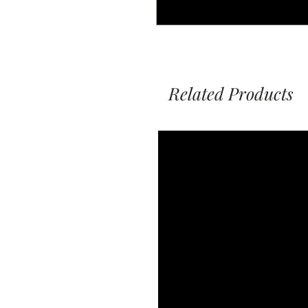
Related Products