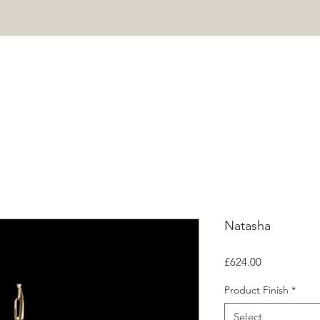
HOME
PROJECTS
SHOP
ABOUT
CONTACT
Mor
Natasha
Price
£624.00
Product Finish
*
Select