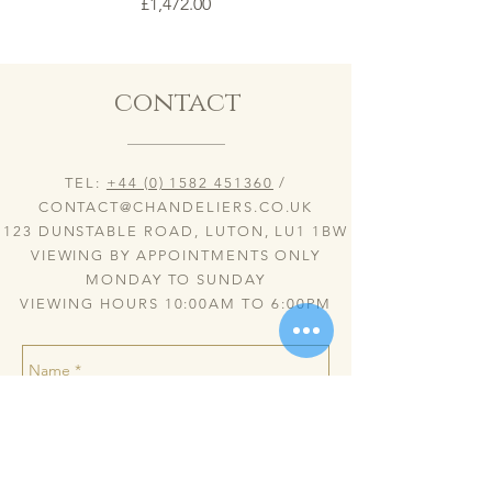
Price
£1,472.00
contact
TEL:
+44 (0) 1582 451360
/
CONTACT@CHANDELIERS.CO.UK
123 DUNSTABLE ROAD, LUTON, LU1 1BW
VIEWING BY APPOINTMENTS ONLY
MONDAY TO SUNDAY
VIEWING HOURS 10:00AM TO 6:00PM