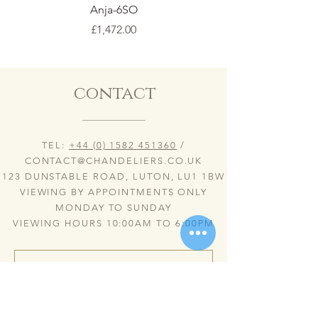
Anja-6SO
Price
£1,472.00
contact
TEL:
+44 (0) 1582 451360
/
CONTACT@CHANDELIERS.CO.UK
123 DUNSTABLE ROAD, LUTON, LU1 1BW
VIEWING BY APPOINTMENTS ONLY
MONDAY TO SUNDAY
VIEWING HOURS 10:00AM TO 6:00PM