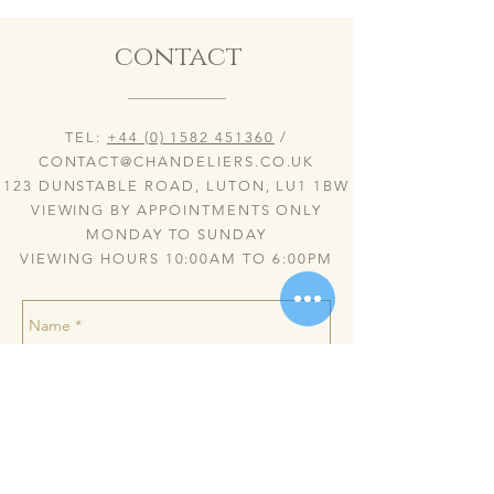
contact
TEL:
+44 (0) 1582 451360
/
CONTACT@CHANDELIERS.CO.UK
123 DUNSTABLE ROAD, LUTON, LU1 1BW
VIEWING BY APPOINTMENTS ONLY
MONDAY TO SUNDAY
VIEWING HOURS 10:00AM TO 6:00PM