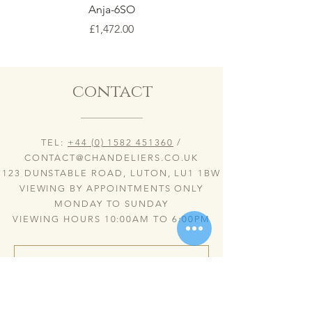
Anja-6SO
Price
£1,472.00
contact
TEL:
+44 (0) 1582 451360
/
CONTACT@CHANDELIERS.CO.UK
123 DUNSTABLE ROAD, LUTON, LU1 1BW
VIEWING BY APPOINTMENTS ONLY
MONDAY TO SUNDAY
VIEWING HOURS 10:00AM TO 6:00PM