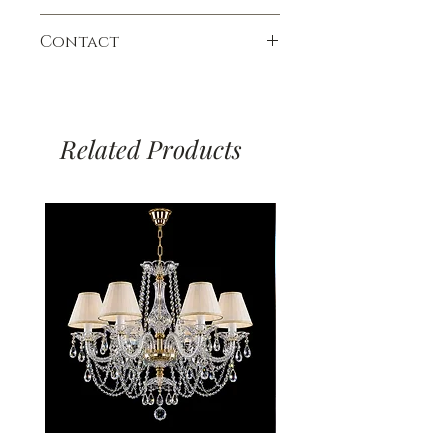
variety of colors, it is ideal for
chandeliers adorned with Crystal
*Minimum Height:
92cm
Payment Methods:
medium-sized rooms with standard or
Exclusive 30% PbO crystals and Czech
Availability:
Contact
Allow 4 - 6 weeks
Debit and Credit Cards.
higher ceilings. Pair it with the
crystal 24% PbO. All prices are for
Via Bank Transfer.
matching Rita wall sconce for a
chandeliers in a Gold finish; a 10%
To place an order, ask a question, or
*The minimum height includes the
complete look.
surcharge applies for the Nickel finish
book an appointment to visit our
canopy, one chain link, and the
Delivery:
unless stated otherwise. Glass-arm
showroom, please fill out our contact
chandelier.
Our delivery charges are £17 to
chandeliers are shipped unassembled
Related Products
form, email us, or call.
anywhere in England and Wales. For
with with detailed instructions.
deliveries to any other destination, we
Prices include VAT.
Tel:
+44 (0) 1582 451360
will give you an exact quote. Charges
contact@chandeliers.co.uk
based on standard parcel size and
*Bulbs & Hooks are not supplied at
Viewing by Appointment only.
weight. In the event of irregular
the price stated - must be purchased
parcel size or weight, we will contact
separately. Dimmable. Made in the
you to advise you.
Czech Republic.
Technical Info: CE, CSN TEST, IEC 598
- 2 -1 & IECEE CB SCHEME