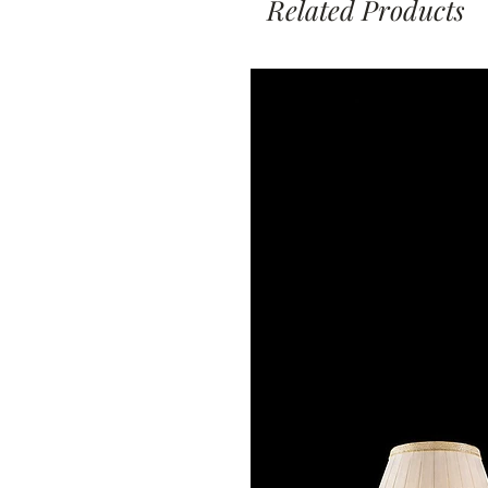
Related Products