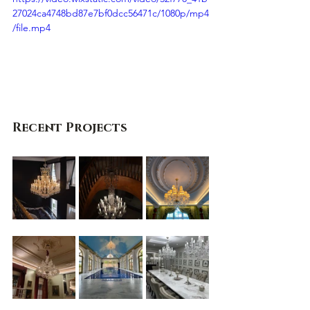
27024ca4748bd87e7bf0dcc56471c/1080p/mp4
/file.mp4
Recent Projects