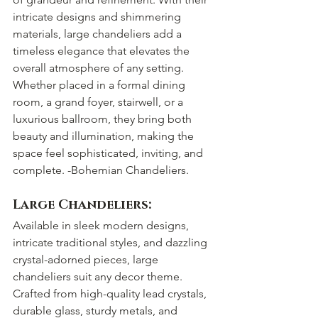
intricate designs and shimmering 
materials, large chandeliers add a 
timeless elegance that elevates the 
overall atmosphere of any setting. 
Whether placed in a formal dining 
room, a grand foyer, stairwell, or a 
luxurious ballroom, they bring both 
beauty and illumination, making the 
space feel sophisticated, inviting, and 
complete. -Bohemian Chandeliers. 
Large Chandeliers:
Available in sleek modern designs, 
intricate traditional styles, and dazzling 
crystal-adorned pieces, large 
chandeliers suit any decor theme. 
Crafted from high-quality lead crystals, 
durable glass, sturdy metals, and 