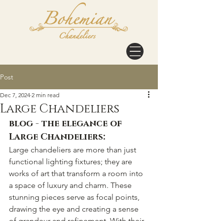
Post
Dec 7, 2024
2 min read
Large Chandeliers
blog - the elegance of 
Large Chandeliers:
Large chandeliers are more than just 
functional lighting fixtures; they are 
works of art that transform a room into 
a space of luxury and charm. These 
stunning pieces serve as focal points, 
drawing the eye and creating a sense 
of grandeur and refinement. With their 