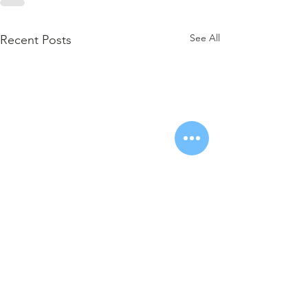
See All
Recent Posts