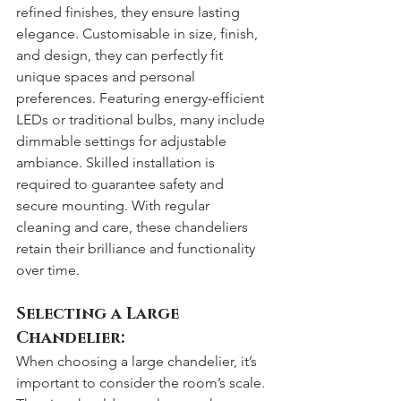
refined finishes, they ensure lasting 
elegance. Customisable in size, finish, 
and design, they can perfectly fit 
unique spaces and personal 
preferences. Featuring energy-efficient 
LEDs or traditional bulbs, many include 
dimmable settings for adjustable 
ambiance. Skilled installation is 
required to guarantee safety and 
secure mounting. With regular 
cleaning and care, these chandeliers 
retain their brilliance and functionality 
over time.
Selecting a Large 
Chandelier:
When choosing a large chandelier, it’s 
important to consider the room’s scale. 