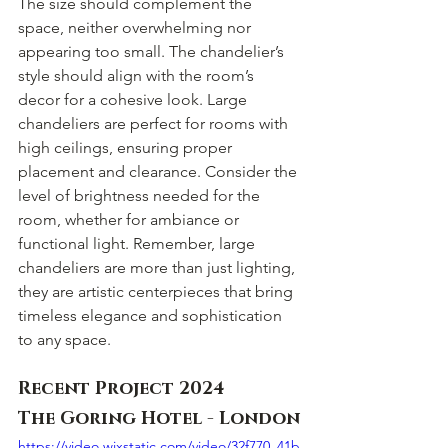
The size should complement the 
space, neither overwhelming nor 
appearing too small. The chandelier’s 
style should align with the room’s 
decor for a cohesive look. Large 
chandeliers are perfect for rooms with 
high ceilings, ensuring proper 
placement and clearance. Consider the 
level of brightness needed for the 
room, whether for ambiance or 
functional light. Remember, large 
chandeliers are more than just lighting, 
they are artistic centerpieces that bring 
timeless elegance and sophistication 
to any space.
Recent Project 2024 
The Goring Hotel - London
https://video.wixstatic.com/video/32f770_41b