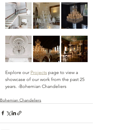
Explore our 
Projects
 page to view a 
showcase of our work from the past 25 
years. -Bohemian Chandeliers 
Bohemian Chandeliers