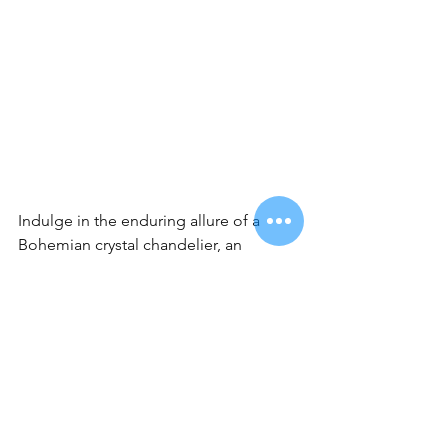
Indulge in the enduring allure of a 
Bohemian crystal chandelier, an 
investment that transcends time with its 
remarkable durability and everlasting 
elegance. Beautifully crafted, these 
chandeliers are not just luminous 
fixtures but timeless works of art, 
designed to withstand the test of time. 
Whether you prefer the classic charm 
of traditional designs, the sleek lines of 