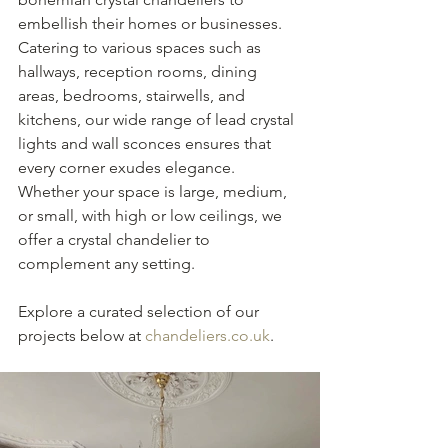
embellish their homes or businesses. 
Catering to various spaces such as 
hallways, reception rooms, dining 
areas, bedrooms, stairwells, and 
kitchens, our wide range of lead crystal 
lights and wall sconces ensures that 
every corner exudes elegance. 
Whether your space is large, medium, 
or small, with high or low ceilings, we 
offer a crystal chandelier to 
complement any setting. 
Explore a curated selection of our 
projects below at 
chandeliers.co.uk
.