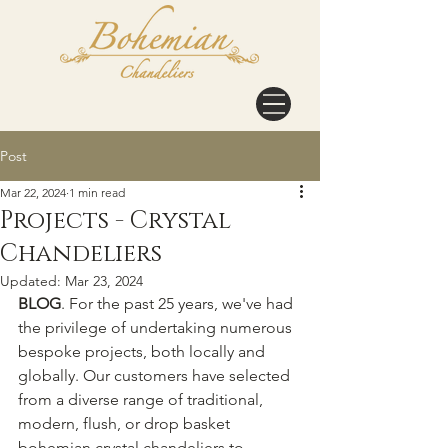
Post
Mar 22, 2024
1 min read
Projects - Crystal
Chandeliers
Updated:
Mar 23, 2024
BLOG
. For the past 25 years, we've had 
the privilege of undertaking numerous 
bespoke projects, both locally and 
globally. Our customers have selected 
from a diverse range of traditional, 
modern, flush, or drop basket 
bohemian crystal chandeliers to 