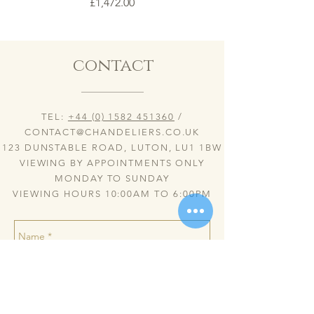
Price
£1,472.00
contact
TEL:
+44 (0) 1582 451360
/
CONTACT@CHANDELIERS.CO.UK
123 DUNSTABLE ROAD, LUTON, LU1 1BW
VIEWING BY APPOINTMENTS ONLY
MONDAY TO SUNDAY
VIEWING HOURS 10:00AM TO 6:00PM