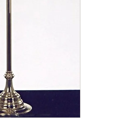
contact@chandeliers
standard parcel size 
Viewing by Appointm
irregular parcel size 
advise you.