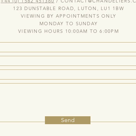
:
+44 (0) 1582 451360
/
CONTACT@CHANDELIERS.C
123 DUNSTABLE ROAD, LUTON, LU1 1BW
VIEWING BY APPOINTMENTS ONLY
MONDAY TO SUNDAY
VIEWING HOURS 10:00AM TO 6:00PM
Send