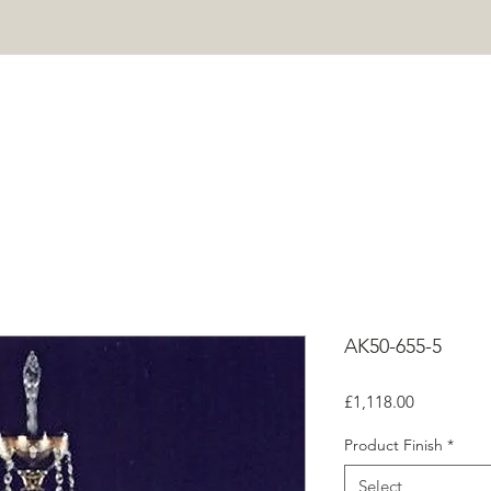
HOME
PROJECTS
SHOP
ABOUT
CONTACT
Mor
AK50-655-5
Price
£1,118.00
Product Finish
*
Select