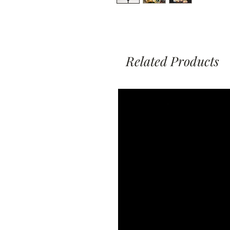
Related Products