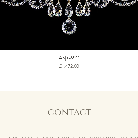
Anja-6SO
Price
£1,472.00
contact