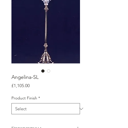
Angelina-SL
Price
£1,105.00
Product Finish
*