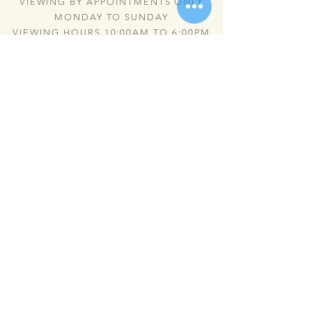
VIEWING BY APPOINTMENTS ONLY
MONDAY TO SUNDAY
VIEWING HOURS 10:00AM TO 6:00PM
Send