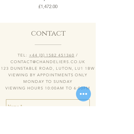
Price
£1,472.00
contact
TEL:
+44 (0) 1582 451360
/
CONTACT@CHANDELIERS.CO.UK
123 DUNSTABLE ROAD, LUTON, LU1 1BW
VIEWING BY APPOINTMENTS ONLY
MONDAY TO SUNDAY
VIEWING HOURS 10:00AM TO 6:00PM