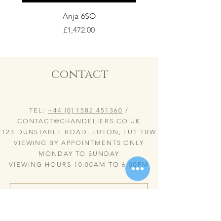
Anja-6SO
Price
£1,472.00
contact
TEL:
+44 (0) 1582 451360
/
CONTACT@CHANDELIERS.CO.UK
123 DUNSTABLE ROAD, LUTON, LU1 1BW
VIEWING BY APPOINTMENTS ONLY
MONDAY TO SUNDAY
VIEWING HOURS 10:00AM TO 6:00PM