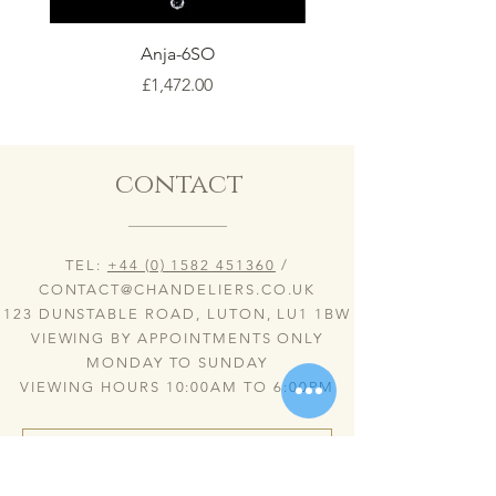
Anja-6SO
Price
£1,472.00
contact
TEL:
+44 (0) 1582 451360
/
CONTACT@CHANDELIERS.CO.UK
123 DUNSTABLE ROAD, LUTON, LU1 1BW
VIEWING BY APPOINTMENTS ONLY
MONDAY TO SUNDAY
VIEWING HOURS 10:00AM TO 6:00PM