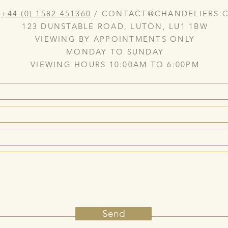
:
+44 (0) 1582 451360
/
CONTACT@CHANDELIERS.C
123 DUNSTABLE ROAD, LUTON, LU1 1BW
VIEWING BY APPOINTMENTS ONLY
MONDAY TO SUNDAY
VIEWING HOURS 10:00AM TO 6:00PM
Send