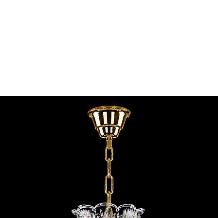
contact@chandeliers
standard parcel size 
Viewing by Appointm
irregular parcel size 
advise you.