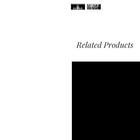
Related Products