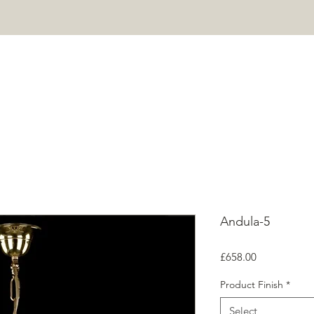
HOME
PROJECTS
SHOP
ABOUT
CONTACT
Mor
Andula-5
Price
£658.00
Product Finish
*
Select