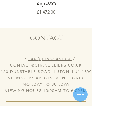
Anja-6SO
Price
£1,472.00
contact
TEL:
+44 (0) 1582 451360
/
CONTACT@CHANDELIERS.CO.UK
123 DUNSTABLE ROAD, LUTON, LU1 1BW
VIEWING BY APPOINTMENTS ONLY
MONDAY TO SUNDAY
VIEWING HOURS 10:00AM TO 6:00PM