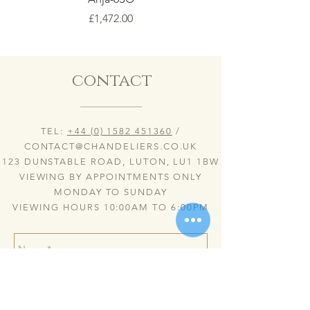
Price
£1,472.00
contact
TEL:
+44 (0) 1582 451360
/
CONTACT@CHANDELIERS.CO.UK
123 DUNSTABLE ROAD, LUTON, LU1 1BW
VIEWING BY APPOINTMENTS ONLY
MONDAY TO SUNDAY
VIEWING HOURS 10:00AM TO 6:00PM