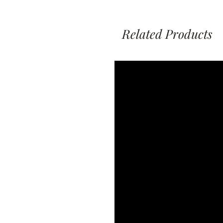
Related Products