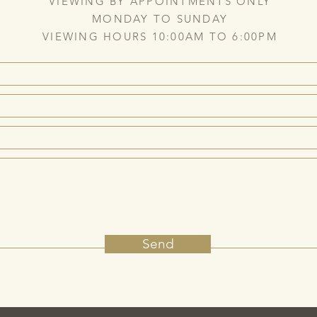
VIEWING BY APPOINTMENTS ONLY
MONDAY TO SUNDAY
VIEWING HOURS 10:00AM TO 6:00PM
Send