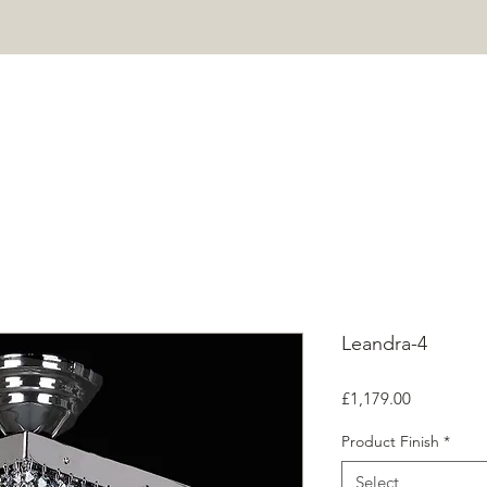
HOME
PROJECTS
SHOP
ABOUT
CONTACT
Mor
Leandra-4
Price
£1,179.00
Product Finish
*
Select