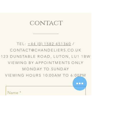
contact
TEL:
+44 (0) 1582 451360
/
CONTACT@CHANDELIERS.CO.UK
123 DUNSTABLE ROAD, LUTON, LU1 1BW
VIEWING BY APPOINTMENTS ONLY
MONDAY TO SUNDAY
VIEWING HOURS 10:00AM TO 6:00PM