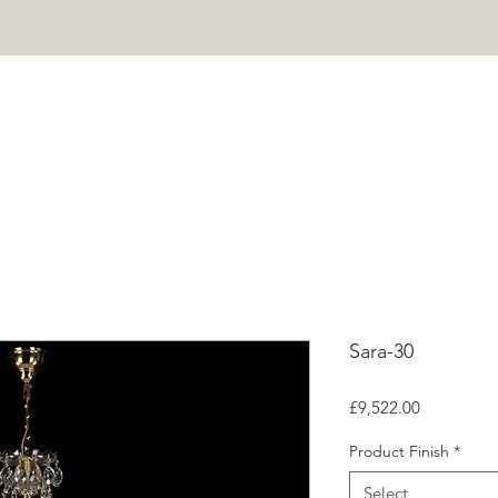
HOME
PROJECTS
SHOP
ABOUT
CONTACT
Mor
Sara-30
Price
£9,522.00
Product Finish
*
Select