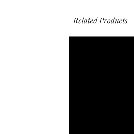
Related Products