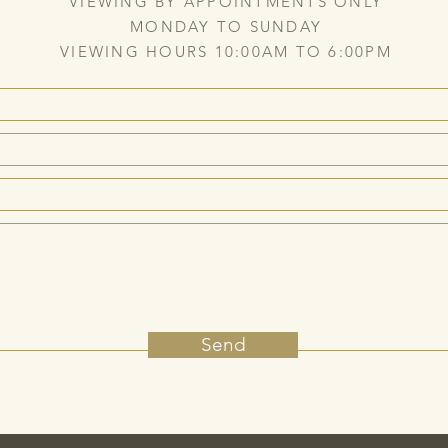
VIEWING BY APPOINTMENTS ONLY
MONDAY TO SUNDAY
VIEWING HOURS 10:00AM TO 6:00PM
Send