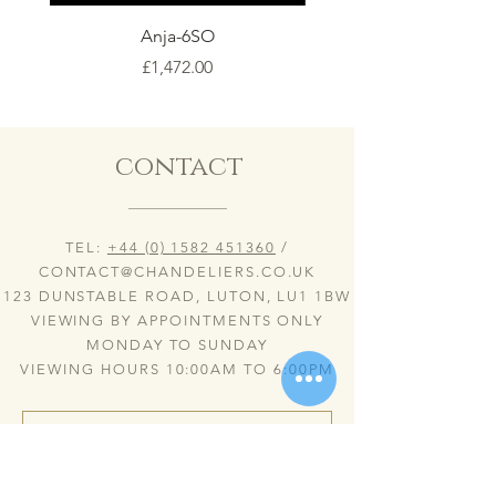
Anja-6SO
Price
£1,472.00
contact
TEL:
+44 (0) 1582 451360
/
CONTACT@CHANDELIERS.CO.UK
123 DUNSTABLE ROAD, LUTON, LU1 1BW
VIEWING BY APPOINTMENTS ONLY
MONDAY TO SUNDAY
VIEWING HOURS 10:00AM TO 6:00PM