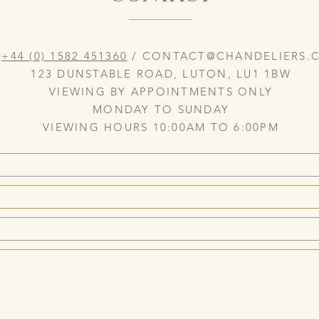
:
+44 (0) 1582 451360
/
CONTACT@CHANDELIERS.C
123 DUNSTABLE ROAD, LUTON, LU1 1BW
VIEWING BY APPOINTMENTS ONLY
MONDAY TO SUNDAY
VIEWING HOURS 10:00AM TO 6:00PM