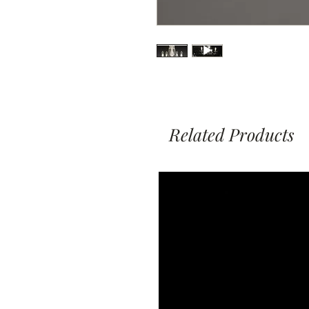
Related Products