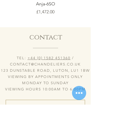
Anja-6SO
Price
£1,472.00
contact
TEL:
+44 (0) 1582 451360
/
CONTACT@CHANDELIERS.CO.UK
123 DUNSTABLE ROAD, LUTON, LU1 1BW
VIEWING BY APPOINTMENTS ONLY
MONDAY TO SUNDAY
VIEWING HOURS 10:00AM TO 6:00PM