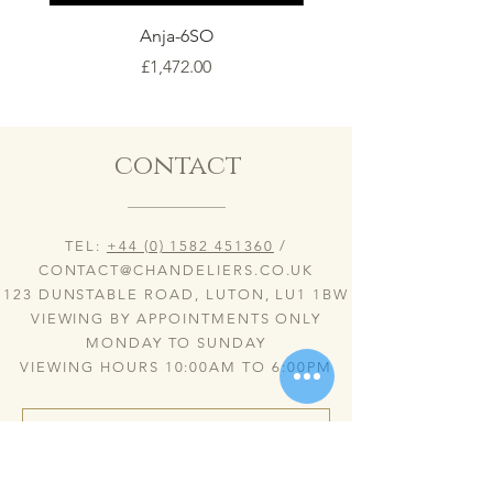
Anja-6SO
Price
£1,472.00
contact
TEL:
+44 (0) 1582 451360
/
CONTACT@CHANDELIERS.CO.UK
123 DUNSTABLE ROAD, LUTON, LU1 1BW
VIEWING BY APPOINTMENTS ONLY
MONDAY TO SUNDAY
VIEWING HOURS 10:00AM TO 6:00PM