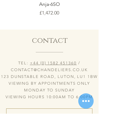
Anja-6SO
Price
£1,472.00
contact
TEL:
+44 (0) 1582 451360
/
CONTACT@CHANDELIERS.CO.UK
123 DUNSTABLE ROAD, LUTON, LU1 1BW
VIEWING BY APPOINTMENTS ONLY
MONDAY TO SUNDAY
VIEWING HOURS 10:00AM TO 6:00PM