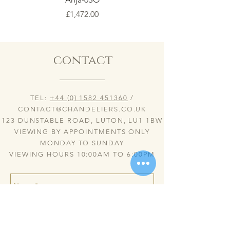
Price
£1,472.00
contact
TEL:
+44 (0) 1582 451360
/
CONTACT@CHANDELIERS.CO.UK
123 DUNSTABLE ROAD, LUTON, LU1 1BW
VIEWING BY APPOINTMENTS ONLY
MONDAY TO SUNDAY
VIEWING HOURS 10:00AM TO 6:00PM