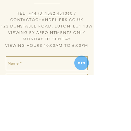
TEL:
+44 (0) 1582 451360
/
CONTACT@CHANDELIERS.CO.UK
123 DUNSTABLE ROAD, LUTON, LU1 1BW
VIEWING BY APPOINTMENTS ONLY
MONDAY TO SUNDAY
VIEWING HOURS 10:00AM TO 6:00PM