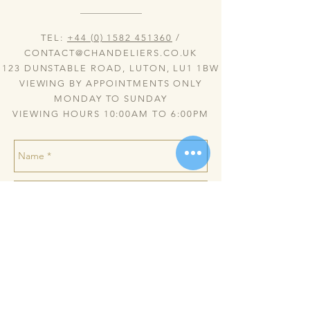
TEL:
+44 (0) 1582 451360
/
CONTACT@CHANDELIERS.CO.UK
123 DUNSTABLE ROAD, LUTON, LU1 1BW
VIEWING BY APPOINTMENTS ONLY
MONDAY TO SUNDAY
VIEWING HOURS 10:00AM TO 6:00PM