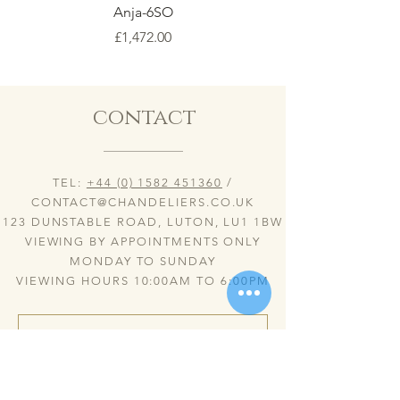
Anja-6SO
Price
£1,472.00
contact
TEL:
+44 (0) 1582 451360
/
CONTACT@CHANDELIERS.CO.UK
123 DUNSTABLE ROAD, LUTON, LU1 1BW
VIEWING BY APPOINTMENTS ONLY
MONDAY TO SUNDAY
VIEWING HOURS 10:00AM TO 6:00PM