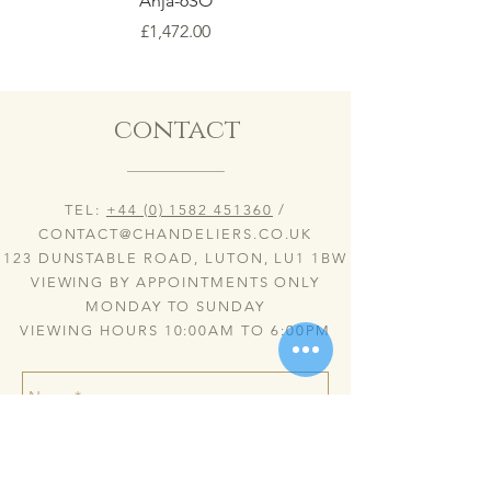
Anja-6SO
Price
£1,472.00
contact
TEL:
+44 (0) 1582 451360
/
CONTACT@CHANDELIERS.CO.UK
123 DUNSTABLE ROAD, LUTON, LU1 1BW
VIEWING BY APPOINTMENTS ONLY
MONDAY TO SUNDAY
VIEWING HOURS 10:00AM TO 6:00PM