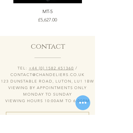
MT-5
Price
£5,627.00
contact
TEL:
+44 (0) 1582 451360
/
CONTACT@CHANDELIERS.CO.UK
123 DUNSTABLE ROAD, LUTON, LU1 1BW
VIEWING BY APPOINTMENTS ONLY
MONDAY TO SUNDAY
VIEWING HOURS 10:00AM TO 6:00PM