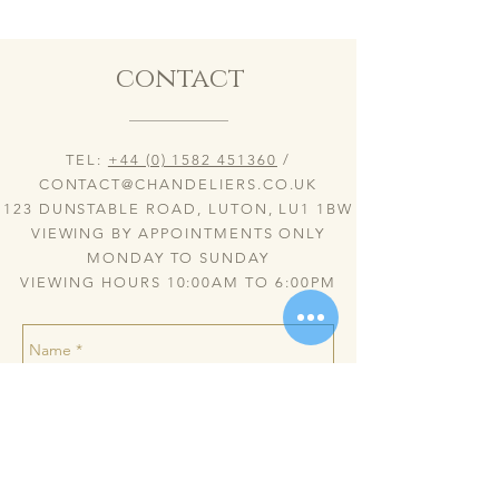
contact
TEL:
+44 (0) 1582 451360
/
CONTACT@CHANDELIERS.CO.UK
123 DUNSTABLE ROAD, LUTON, LU1 1BW
VIEWING BY APPOINTMENTS ONLY
MONDAY TO SUNDAY
VIEWING HOURS 10:00AM TO 6:00PM