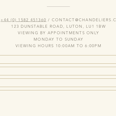
:
+44 (0) 1582 451360
/
CONTACT@CHANDELIERS.C
123 DUNSTABLE ROAD, LUTON, LU1 1BW
VIEWING BY APPOINTMENTS ONLY
MONDAY TO SUNDAY
VIEWING HOURS 10:00AM TO 6:00PM