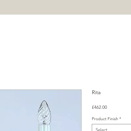
HOME
PROJECTS
SHOP
ABOUT
CONTACT
Mor
Rita
Price
£462.00
Product Finish
*
Select