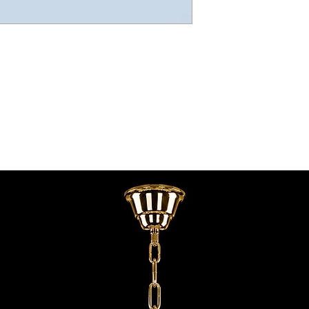
contact@chandeliers
standard parcel size 
Viewing by Appointm
irregular parcel size 
advise you.