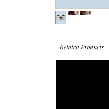
Related Products