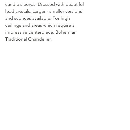
candle sleeves. Dressed with beautiful 
lead crystals. Larger - smaller versions 
and sconces available. For high 
ceilings and areas which require a 
impressive centerpiece. Bohemian 
Traditional Chandelier.