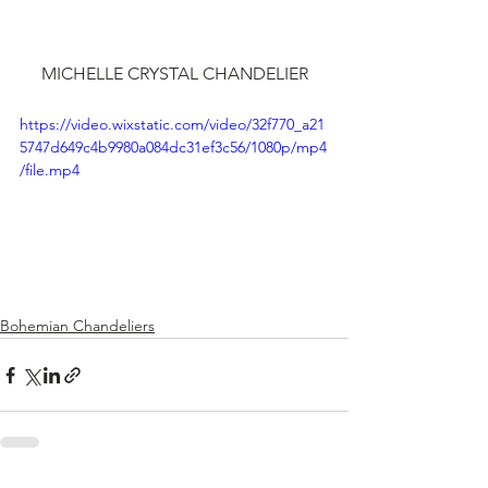
MICHELLE CRYSTAL CHANDELIER
https://video.wixstatic.com/video/32f770_a21
5747d649c4b9980a084dc31ef3c56/1080p/mp4
/file.mp4
Bohemian Chandeliers