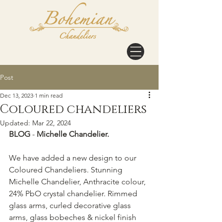
Post
Dec 13, 2023
1 min read
Coloured chandeliers
Updated:
Mar 22, 2024
BLOG
 - 
Michelle Chandelier. 
We have added a new design to our 
Coloured Chandeliers. Stunning 
Michelle Chandelier, 
Anthracite colour, 
24% PbO crystal chandelier. Rimmed 
glass arms, curled decorative glass 
arms, glass bobeches & nickel finish 