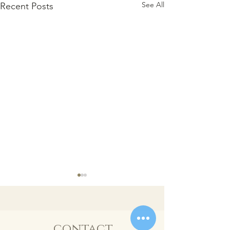
See All
Recent Posts
contact