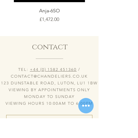
Anja-6SO
Price
£1,472.00
contact
TEL:
+44 (0) 1582 451360
/
CONTACT@CHANDELIERS.CO.UK
123 DUNSTABLE ROAD, LUTON, LU1 1BW
VIEWING BY APPOINTMENTS ONLY
MONDAY TO SUNDAY
VIEWING HOURS 10:00AM TO 6:00PM