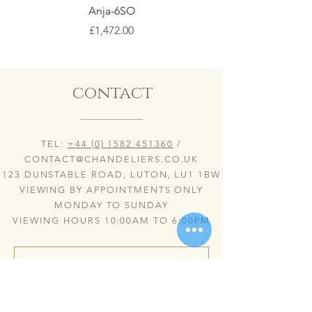
Anja-6SO
Price
£1,472.00
contact
TEL:
+44 (0) 1582 451360
/
CONTACT@CHANDELIERS.CO.UK
123 DUNSTABLE ROAD, LUTON, LU1 1BW
VIEWING BY APPOINTMENTS ONLY
MONDAY TO SUNDAY
VIEWING HOURS 10:00AM TO 6:00PM