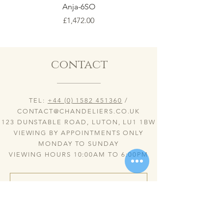
Anja-6SO
Price
£1,472.00
contact
TEL:
+44 (0) 1582 451360
/
CONTACT@CHANDELIERS.CO.UK
123 DUNSTABLE ROAD, LUTON, LU1 1BW
VIEWING BY APPOINTMENTS ONLY
MONDAY TO SUNDAY
VIEWING HOURS 10:00AM TO 6:00PM