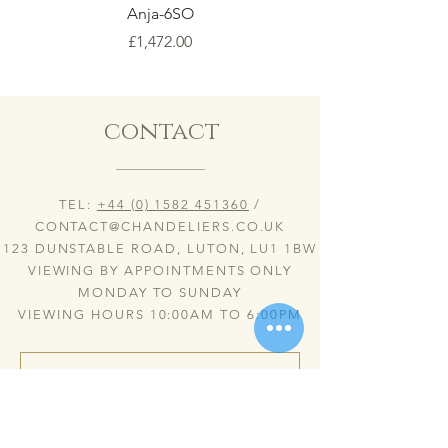
Anja-6SO
Price
£1,472.00
contact
TEL:
+44 (0) 1582 451360
/
CONTACT@CHANDELIERS.CO.UK
123 DUNSTABLE ROAD, LUTON, LU1 1BW
VIEWING BY APPOINTMENTS ONLY
MONDAY TO SUNDAY
VIEWING HOURS 10:00AM TO 6:00PM