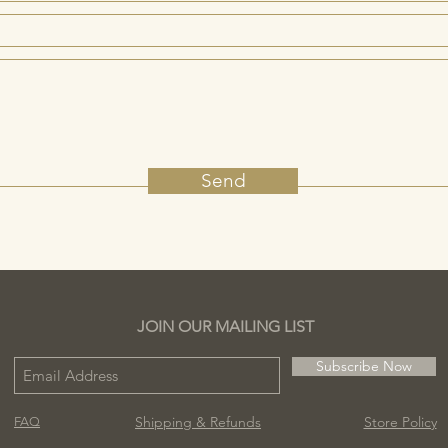
Send
JOIN OUR MAILING LIST
Subscribe Now
Shipping & Refunds
Store Policy
FAQ