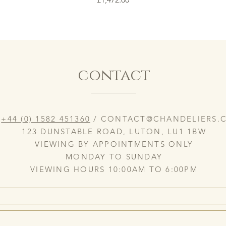
contact
:
+44 (0) 1582 451360
/
CONTACT@CHANDELIERS.C
123 DUNSTABLE ROAD, LUTON, LU1 1BW
VIEWING BY APPOINTMENTS ONLY
MONDAY TO SUNDAY
VIEWING HOURS 10:00AM TO 6:00PM