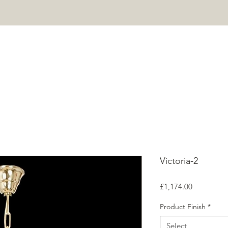
HOME
PROJECTS
SHOP
ABOUT
CONTACT
Mor
Victoria-2
Price
£1,174.00
Product Finish
*
Select