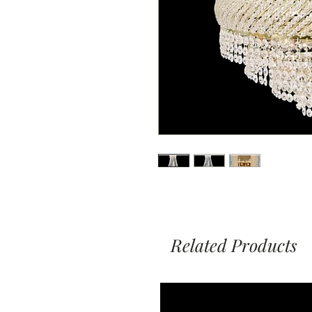
Related Products