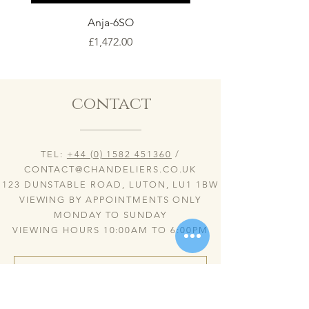
Anja-6SO
Price
£1,472.00
contact
TEL:
+44 (0) 1582 451360
/
CONTACT@CHANDELIERS.CO.UK
123 DUNSTABLE ROAD, LUTON, LU1 1BW
VIEWING BY APPOINTMENTS ONLY
MONDAY TO SUNDAY
VIEWING HOURS 10:00AM TO 6:00PM