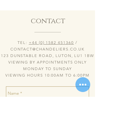
contact
TEL:
+44 (0) 1582 451360
/
CONTACT@CHANDELIERS.CO.UK
123 DUNSTABLE ROAD, LUTON, LU1 1BW
VIEWING BY APPOINTMENTS ONLY
MONDAY TO SUNDAY
VIEWING HOURS 10:00AM TO 6:00PM